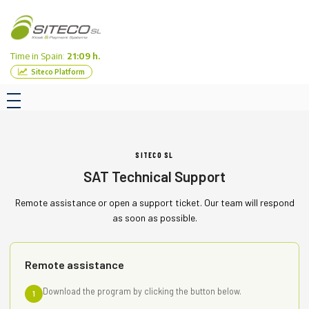
Time in Spain:
21:09 h.
Siteco Platform
SITECO SL
SAT Technical Support
Remote assistance or open a support ticket. Our team will respond
as soon as possible.
Remote assistance
Download the program by clicking the button below.
1