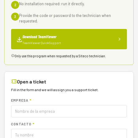
No installation required: run it directly.
2
Provide the code or password to the technician when
3
requested.
Download TeamViewer
TeamViewer QuickSupport
Only use this program when requested by a Siteco technician.
Open a ticket
Fill in the form and we will assign you a support ticket.
EMPRESA
*
CONTACTO
*