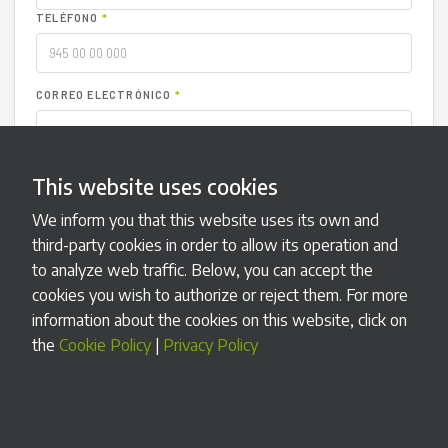
TELÉFONO
*
CORREO ELECTRÓNICO
*
TIPO DE INCIDENCIA
*
This website uses cookies
We inform you that this website uses its own and
NÚMERO DE SERIE (OPCIONAL)
third-party cookies in order to allow its operation and
to analyze web traffic. Below, you can accept the
DESCRIPCIÓN
*
cookies you wish to authorize or reject them. For more
information about the cookies on this website, click on
the
Cookie Policy
|
Privacy Policy
ADJUNTAR ARCHIVO (OPCIONAL)
Seleccionar archivo